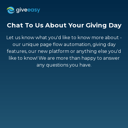
Chat To Us About
Your Giving Day
Let us know what you'd like to know more about -
our unique page flow automation, giving day
features, our new platform or anything else you'd
like to know! We are more than happy to answer
any questions you have.