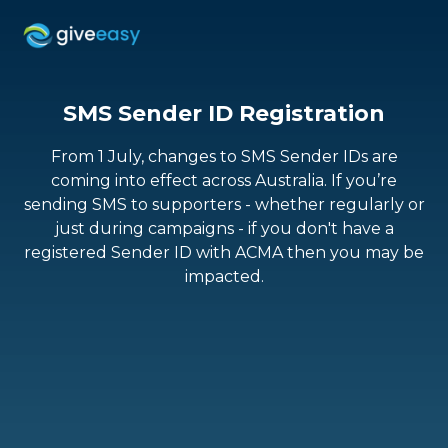
SMS Sender ID Registration
From 1 July, changes to SMS Sender IDs are
coming into effect across Australia. If you’re
sending SMS to supporters - whether regularly or
just during campaigns - if you don't have a
registered Sender ID with ACMA then you may be
impacted.