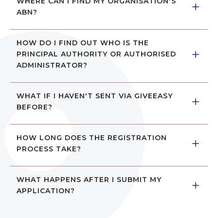
WHERE CAN I FIND MY ORGANISATION'S 
ABN?
HOW DO I FIND OUT WHO IS THE 
PRINCIPAL AUTHORITY OR AUTHORISED 
ADMINISTRATOR?
WHAT IF I HAVEN'T SENT VIA GIVEEASY 
BEFORE?
HOW LONG DOES THE REGISTRATION 
PROCESS TAKE?
WHAT HAPPENS AFTER I SUBMIT MY 
APPLICATION? 