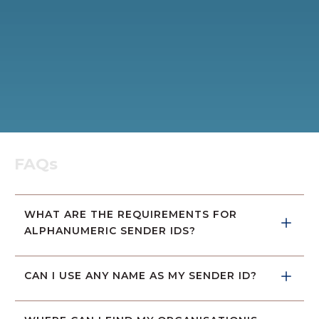
FAQs
WHAT ARE THE REQUIREMENTS FOR 
ALPHANUMERIC SENDER IDS?
CAN I USE ANY NAME AS MY SENDER ID?