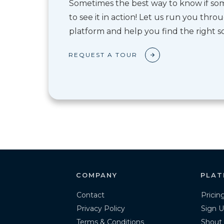
Sometimes the best way to know if some
to see it in action! Let us run you thr
platform and help you find the right so
REQUEST A TOUR
COMPANY
PLAT
Contact
Pricin
Privacy Policy
Sign U
Terms & Conditions
Shout