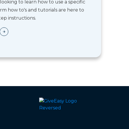
looking to learn how to use a specific
rm how to's and tutorials are here to
ep instructions.