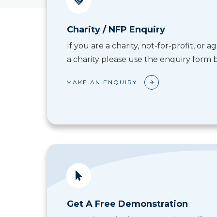
Charity / NFP Enquiry
If you are a charity, not-for-profit, or
a charity please use the enquiry form 
MAKE AN ENQUIRY
Get A Free Demonstration