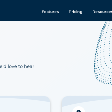
Features
Pricing
Resource
e'd love to hear