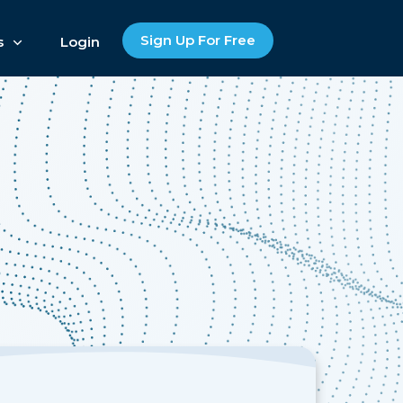
Sign Up For Free
s
Login