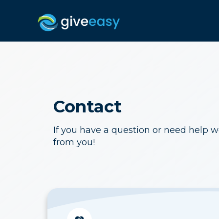
Contact
If you have a question or need help w
from you!