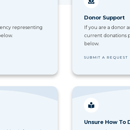
Donor Support
 agency representing
If you are a donor
below.
current donations p
below.
SUBMIT A REQUEST
Unsure How To 