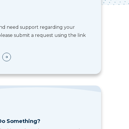
 and need support regarding your
lease submit a request using the link
Do Something?