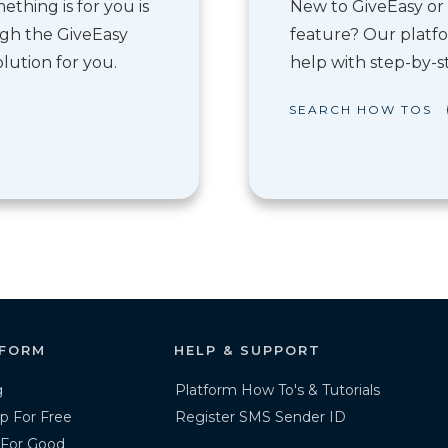
thing is for you is
New to GiveEasy or 
ough the GiveEasy
feature? Our platfo
lution for you.
help with step-by-st
SEARCH HOW TOS
FORM
HELP & SUPPORT
g
Platform How To's & Tutorials
p For Free
Register SMS Sender ID
 For Good