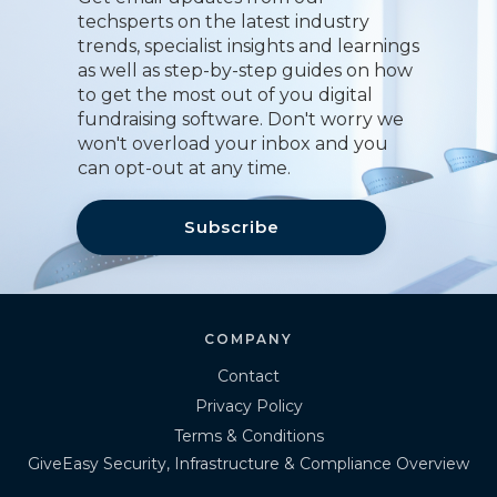
techsperts on the latest industry
trends, specialist insights and learnings
as well as step-by-step guides on how
to get the most out of you digital
fundraising software. Don't worry we
won't overload your inbox and you
can opt-out at any time.
Subscribe
COMPANY
Contact
Privacy Policy
Terms & Conditions
GiveEasy Security, Infrastructure & Compliance Overview