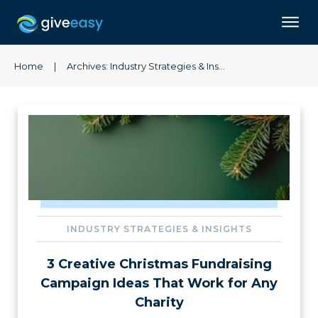
Home
|
Archives: Industry Strategies & Insights
INDUSTRY STRATEGIES & INSIGHTS
3 Creative Christmas Fundraising
Campaign Ideas That Work for Any
Charity