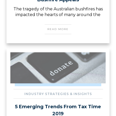
The tragedy of the Australian bushfires has
impacted the hearts of many around the
READ MORE
INDUSTRY STRATEGIES & INSIGHTS
5 Emerging Trends From Tax Time
2019