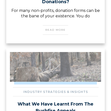
Donations?
For many non-profits, donation forms can be
the bane of your existence. You do
READ MORE
INDUSTRY STRATEGIES & INSIGHTS
What We Have Learnt From The
Bushfire Appeals