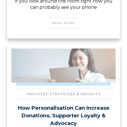
If you look around the room right now you
can probably see your phone
READ MORE
INDUSTRY STRATEGIES & INSIGHTS
How Personalisation Can Increase
Donations, Supporter Loyalty &
Advocacy