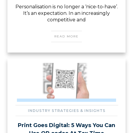
Personalisation is no longer a ‘nice-to-have’.
It’s an expectation. In an increasingly
competitive and
READ MORE
INDUSTRY STRATEGIES & INSIGHTS
Print Goes Digital: 5 Ways You Can