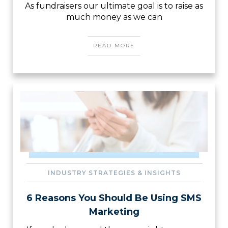
As fundraisers our ultimate goal is to raise as
much money as we can
READ MORE
INDUSTRY STRATEGIES & INSIGHTS
6 Reasons You Should Be Using SMS
Marketing