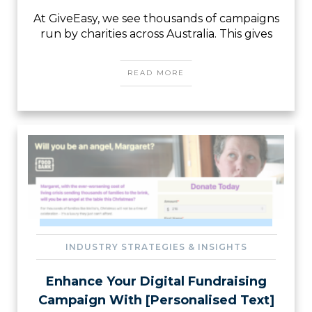
At GiveEasy, we see thousands of campaigns
run by charities across Australia. This gives
READ MORE
INDUSTRY STRATEGIES & INSIGHTS
Enhance Your Digital Fundraising
Campaign With [Personalised Text]