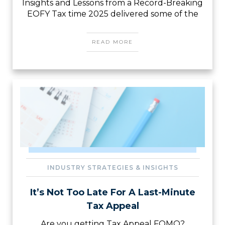
Insights and Lessons from a Record-Breaking
EOFY Tax time 2025 delivered some of the
READ MORE
INDUSTRY STRATEGIES & INSIGHTS
It’s Not Too Late For A Last-Minute
Tax Appeal
Are you getting Tax Appeal FOMO?