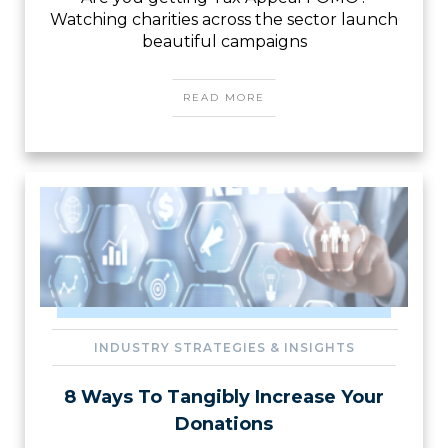
Watching charities across the sector launch
beautiful campaigns
READ MORE
INDUSTRY STRATEGIES & INSIGHTS
8 Ways To Tangibly Increase Your
Donations