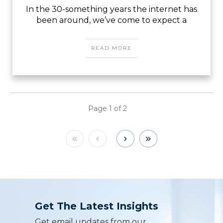
In the 30-something years the internet has
been around, we’ve come to expect a
READ MORE
Page
1
of
2
Get The Latest Insights
Get email updates from our