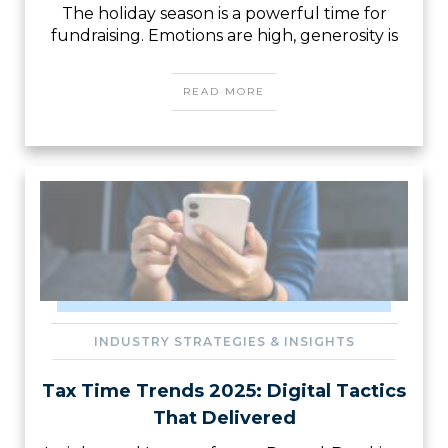
The holiday season is a powerful time for
fundraising. Emotions are high, generosity is
READ MORE
INDUSTRY STRATEGIES & INSIGHTS
Tax Time Trends 2025: Digital Tactics
That Delivered