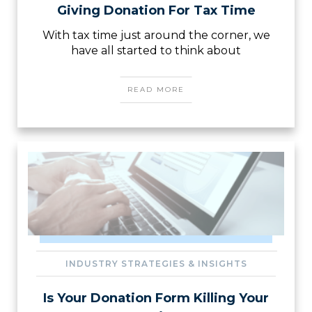
Giving Donation For Tax Time
With tax time just around the corner, we
have all started to think about
READ MORE
INDUSTRY STRATEGIES & INSIGHTS
Is Your Donation Form Killing Your