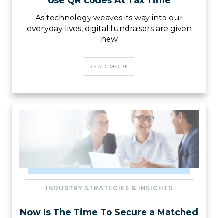
Use QR codes At Tax Time
As technology weaves its way into our
everyday lives, digital fundraisers are given
new
READ MORE
INDUSTRY STRATEGIES & INSIGHTS
Now Is The Time To Secure a Matched