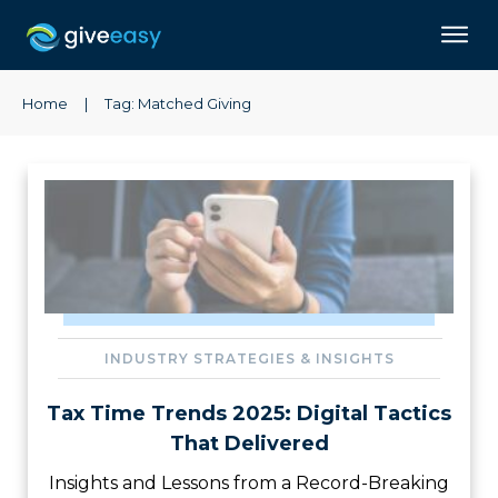
Home
|
Tag: Matched Giving
INDUSTRY STRATEGIES & INSIGHTS
Tax Time Trends 2025: Digital Tactics
That Delivered
Insights and Lessons from a Record-Breaking