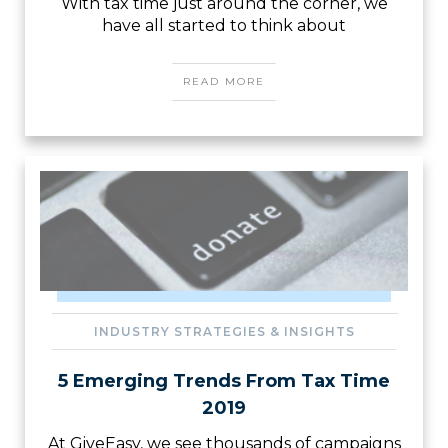
With tax time just around the corner, we
have all started to think about
READ MORE
INDUSTRY STRATEGIES & INSIGHTS
5 Emerging Trends From Tax Time
2019
At GiveEasy, we see thousands of campaigns