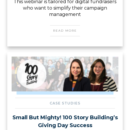
This webinar is tailored for digital fundraisers
who want to simplify their campaign
management
READ MORE
CASE STUDIES
Small But Mighty! 100 Story Building’s
Giving Day Success