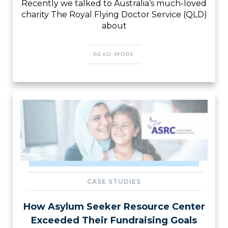
Recently we talked to Australia’s much-loved
charity The Royal Flying Doctor Service (QLD)
about
READ MORE
CASE STUDIES
How Asylum Seeker Resource Center
Exceeded Their Fundraising Goals