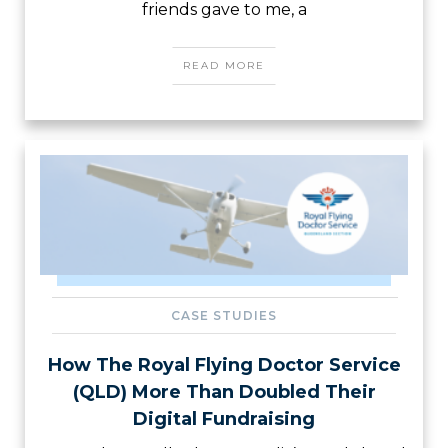
friends gave to me, a
READ MORE
CASE STUDIES
How The Royal Flying Doctor Service
(QLD) More Than Doubled Their
Digital Fundraising