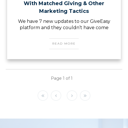
With Matched Giving & Other
Marketing Tactics
We have 7 new updates to our GiveEasy
platform and they couldn’t have come
READ MORE
Page
1
of
1