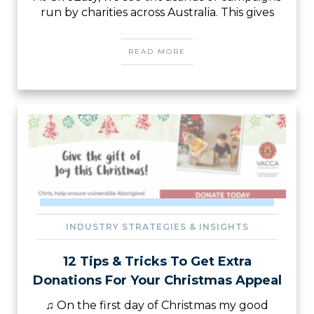
run by charities across Australia. This gives
READ MORE
INDUSTRY STRATEGIES & INSIGHTS
12 Tips & Tricks To Get Extra
Donations For Your Christmas Appeal
♫ On the first day of Christmas my good