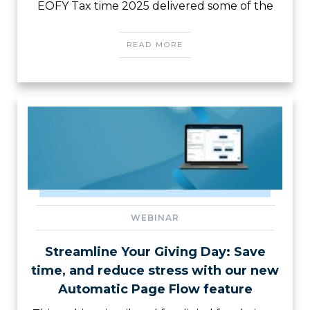
EOFY Tax time 2025 delivered some of the
READ MORE
WEBINAR
Streamline Your Giving Day: Save
time, and reduce stress with our new
Automatic Page Flow feature