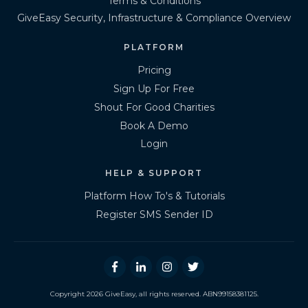
Terms & Conditions
GiveEasy Security, Infrastructure & Compliance Overview
PLATFORM
Pricing
Sign Up For Free
Shout For Good Charities
Book A Demo
Login
HELP & SUPPORT
Platform How To's & Tutorials
Register SMS Sender ID
Copyright
2026
GiveEasy
, all rights reserved. ABN99158381125.