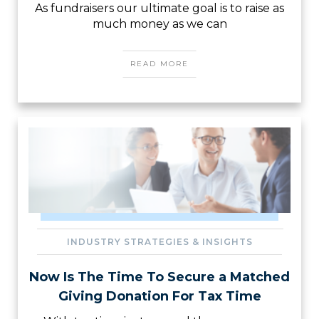
As fundraisers our ultimate goal is to raise as
much money as we can
READ MORE
INDUSTRY STRATEGIES & INSIGHTS
Now Is The Time To Secure a Matched
Giving Donation For Tax Time