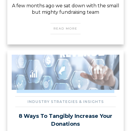
A few months ago we sat down with the small
but mighty fundraising team
READ MORE
INDUSTRY STRATEGIES & INSIGHTS
8 Ways To Tangibly Increase Your
Donations