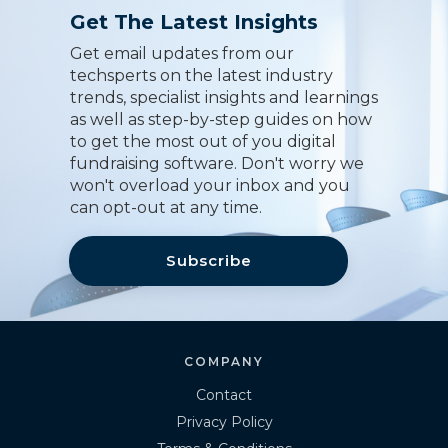
Get The Latest Insights
Get email updates from our
techsperts on the latest industry
trends, specialist insights and learnings
as well as step-by-step guides on how
to get the most out of you digital
fundraising software. Don't worry we
won't overload your inbox and you
can opt-out at any time.
Subscribe
COMPANY
Contact
Privacy Policy